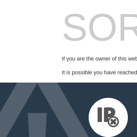
SOR
If you are the owner of this we
It is possible you have reache