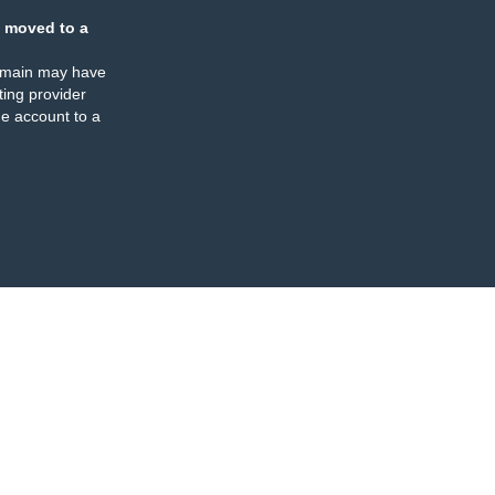
 moved to a
omain may have
ing provider
e account to a