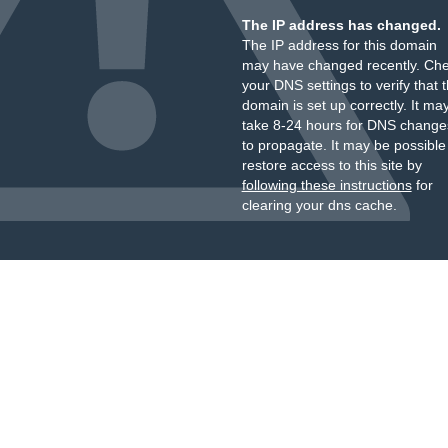
The IP address has changed.
The IP address for this domain
may have changed recently. Ch
your DNS settings to verify that 
domain is set up correctly. It ma
take 8-24 hours for DNS change
to propagate. It may be possible
restore access to this site by
following these instructions
for
clearing your dns cache.