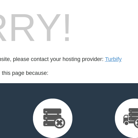
RY!
bsite, please contact your hosting provider:
Turbify
d this page because: